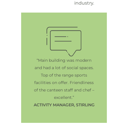
industry.
“Main building was modern
and had a lot of social spaces.
Top of the range sports
facilities on offer. Friendliness
of the canteen staff and chef –
excellent.”
ACTIVITY MANAGER, STIRLING