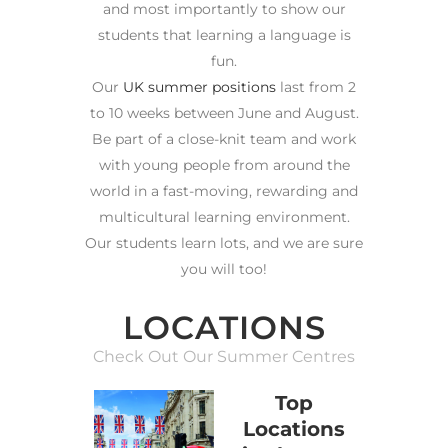
and most importantly to show our
students that learning a language is
fun.
Our
UK summer positions
last from 2
to 10 weeks between June and August.
Be part of a close-knit team and work
with young people from around the
world in a fast-moving, rewarding and
multicultural learning environment.
Our students learn lots, and we are sure
you will too!
LOCATIONS
Check Out Our Summer Centres
Top
Locations