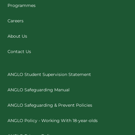
Programmes
Careers
About Us
Contact Us
ANGLO Student Supervision Statement
ANGLO Safeguarding Manual
ANGLO Safeguarding & Prevent Policies
ANGLO Policy - Working With 18-year-olds