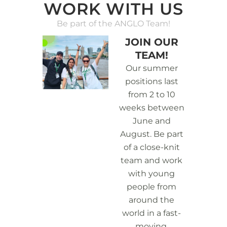
WORK WITH US
Be part of the ANGLO Team!
JOIN OUR
TEAM!
Our summer
positions last
from 2 to 10
weeks between
June and
August. Be part
of a close-knit
team and work
with young
people from
around the
world in a fast-
moving,