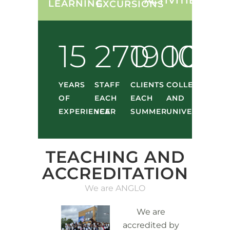
ACTIVITIES
LEARNING
EXCURSIONS
15
270
1900
10
YEARS
STAFF
CLIENTS
COLLEGES
OF
EACH
EACH
AND
EXPERIENCE
YEAR
SUMMER
UNIVERSITIES
TEACHING AND
ACCREDITATION
We are ANGLO
We are
accredited by