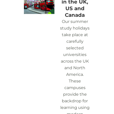
in the UK,
US and
Canada
Our summer
study holidays
take place at
carefully
selected
universities
across the UK
and North
America.
These
campuses
provide the
backdrop for
learning using