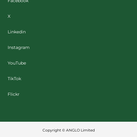
Facebook
X
Linkedin
Instagram
YouTube
TikTok
Flickr
Copyright © ANGLO Limited