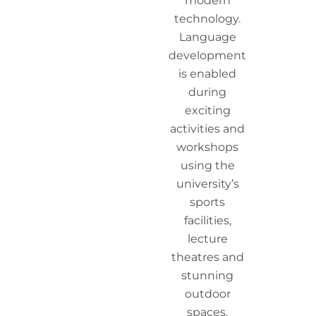
modern
technology.
Language
development
is enabled
during
exciting
activities and
workshops
using the
university’s
sports
facilities,
lecture
theatres and
stunning
outdoor
spaces.