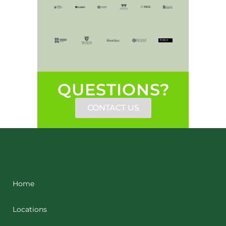
QUESTIONS?
CONTACT US
Home
Locations