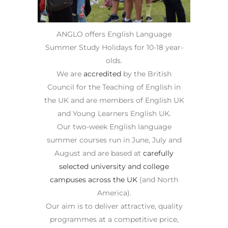
ANGLO offers English Language
Summer Study Holidays for 10-18 year-
olds.
We are
accredited
by the British
Council for the Teaching of English in
the UK and are members of English UK
and Young Learners English UK.
Our two-week English language
summer courses run in June, July and
August and are based at
carefully
selected university and college
campuses across the UK
(and North
America).
Our aim is to deliver attractive, quality
programmes at a competitive price,