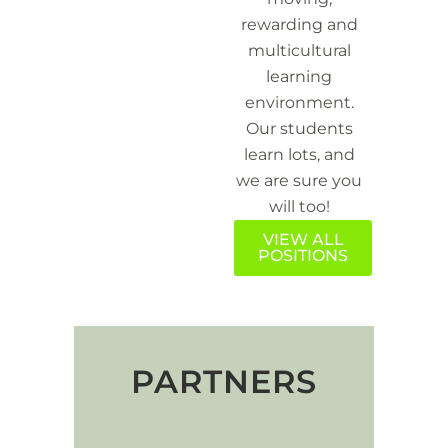
rewarding and
multicultural
learning
environment.
Our students
learn lots, and
we are sure you
will too!
VIEW ALL
POSITIONS
PARTNERS