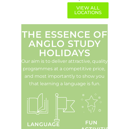
VIEW ALL
LOCATIONS
THE ESSENCE OF
ANGLO STUDY
HOLIDAYS
Our aim is to deliver attractive, quality
programmes at a competitive price,
and most importantly to show you
that learning a language is fun.
FUN
LANGUAGE