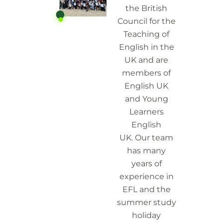
the British
Council for the
Teaching of
English in the
UK and are
members of
English UK
and Young
Learners
English
UK.
Our team
has many
years of
experience in
EFL and the
summer study
holiday