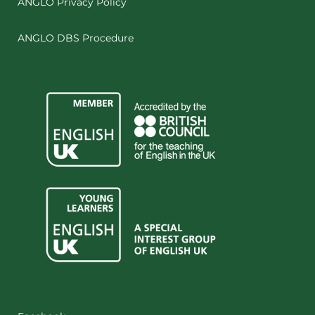
ANGLO Privacy Policy
ANGLO DBS Procedure