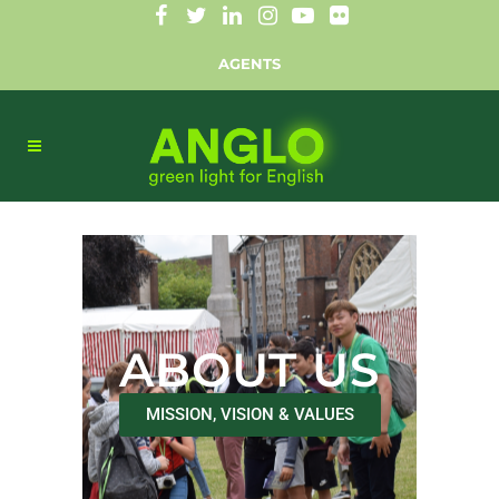
AGENTS
ABOUT US
MISSION, VISION & VALUES