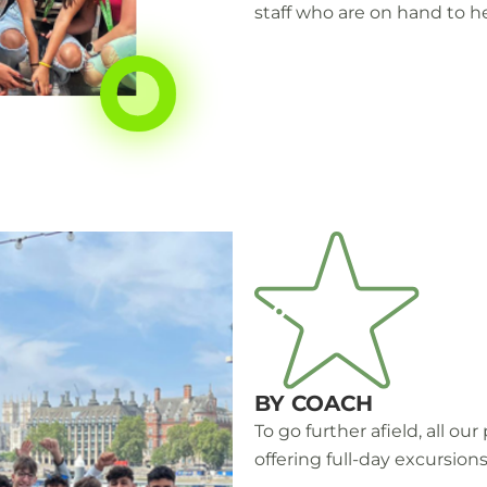
staff who are on hand to he
BY COACH
To go further afield, all o
offering full-day excursions 