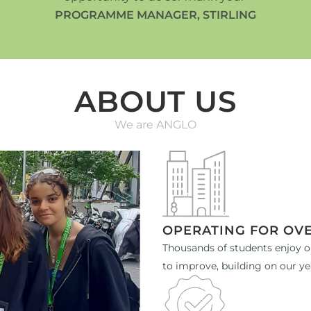
PROGRAMME MANAGER, STIRLING
ABOUT US
We are ANGLO
OPERATING FOR OVE
Thousands of students enjoy o
to improve, building on our ye