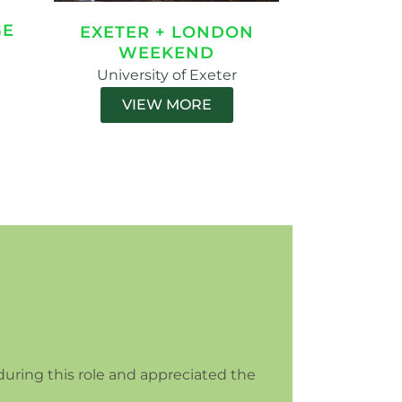
GE
EXETER + LONDON
WEEKEND
University of Exeter
VIEW MORE
during this role and appreciated the