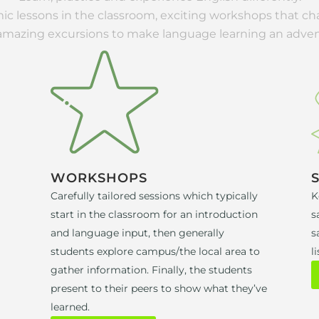
c lessons in the classroom, exciting workshops that c
amazing excursions to make language learning an adven
WORKSHOPS
Carefully tailored sessions which typically
K
start in the classroom for an introduction
s
and language input, then generally
s
students explore campus/the local area to
li
gather information. Finally, the students
present to their peers to show what they’ve
learned.