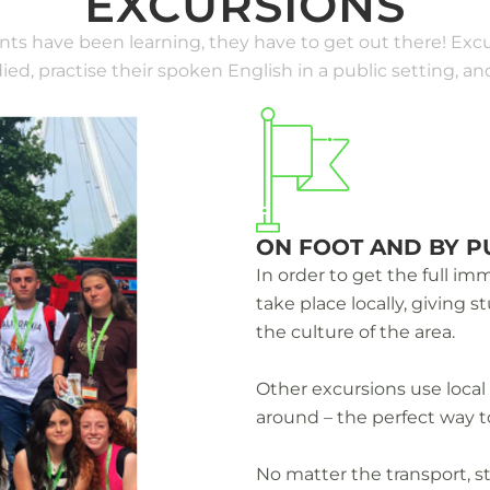
EXCURSIONS
ents have been learning, they have to get out there! Excu
ed, practise their spoken English in a public setting, 
ON FOOT AND BY P
In order to get the full i
take place locally, giving 
the culture of the area.
Other excursions use local
around – the perfect way t
No matter the transport, 