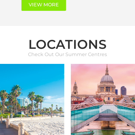
VIEW MORE
LOCATIONS
Check Out Our Summer Centres