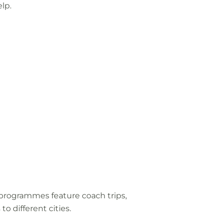
lp.
ur programmes feature coach trips,
to different cities.