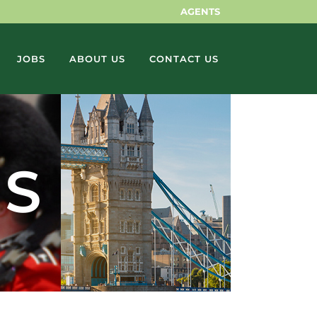
AGENTS
JOBS
ABOUT US
CONTACT US
NS