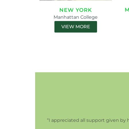
M
NEW YORK
Manhattan College
VIEW MORE
“I appreciated all support given by