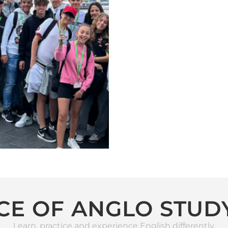
CE OF ANGLO STUD
Learn, practice and experience English differently.