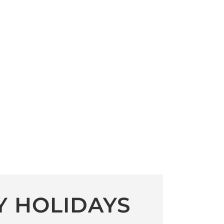
Y HOLIDAYS