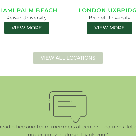
IAMI PALM BEACH
LONDON UXBRID
Keiser University
Brunel University
VIEW MORE
VIEW MORE
VIEW ALL LOCATIONS
 head office and team members at centre. I learned a lot 
opportunity to do so. Thank you.”