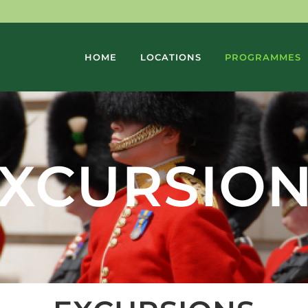
HOME
LOCATIONS
PROGRAMMES
XCURSIO