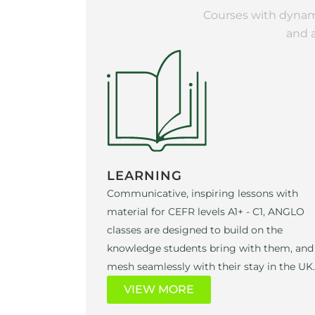
Courses with dynami
and 
LEARNING
Communicative, inspiring lessons with
material for CEFR levels A1+ - C1, ANGLO
classes are designed to build on the
knowledge students bring with them, and
mesh seamlessly with their stay in the UK.
VIEW MORE