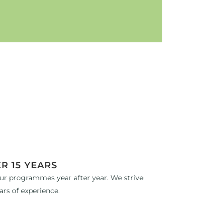
R 15 YEARS
ur programmes year after year. We strive
ars of experience.