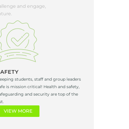
hallenge and engage,
ture.
SAFETY
eeping students, staff and group leaders
afe is mission critical! Health and safety,
afeguarding and security are top of the
st.
VIEW MORE