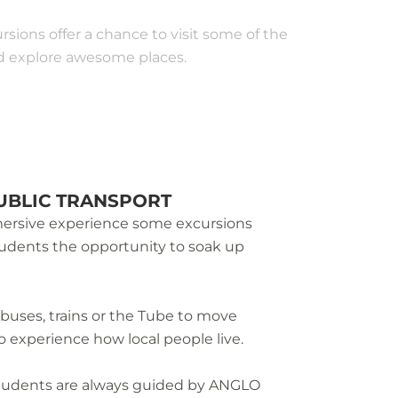
rsions offer a chance to visit some of the
and explore awesome places.
UBLIC TRANSPORT
mmersive experience some excursions
students the opportunity to soak up
 buses, trains or the Tube to move
o experience how local people live.
students are always guided by ANGLO