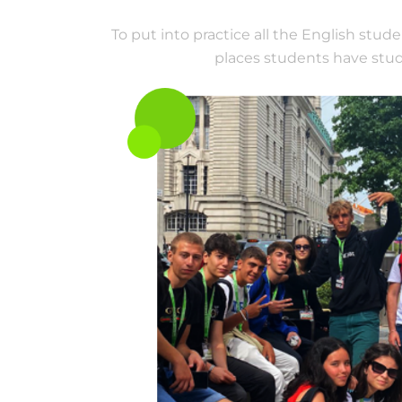
To put into practice all the English stud
places students have studi