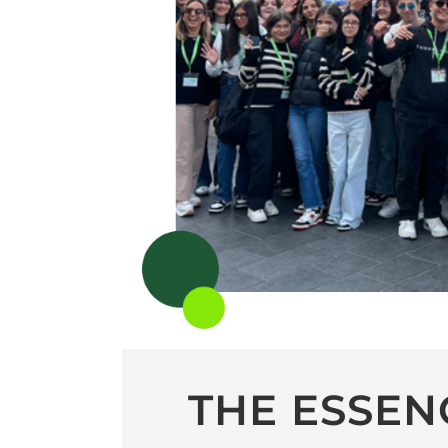
THE ESSEN