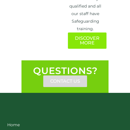
qualified and all
our staff have
Safeguarding
training.
DISCOVER
MORE
QUESTIONS?
CONTACT US
Home