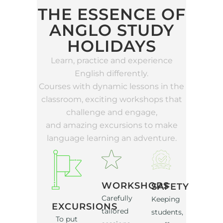
THE ESSENCE OF
ANGLO STUDY
HOLIDAYS
Learn, practice and experience
English differently.
Courses with dynamic lessons in the
classroom, exciting workshops that
challenge and engage,
and amazing excursions to make
language learning an adventure.
WORKSHOPS
SAFETY
Carefully
Keeping
EXCURSIONS
tailored
students,
To put