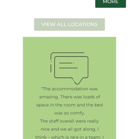
MORE
VIEW ALL LOCATIONS
“The accommodation was
amazing. There was loads of
space in the room and the bed
was so comfy.
The staff overall were really
nice and we all got along, I
think – which is rare in a team. I