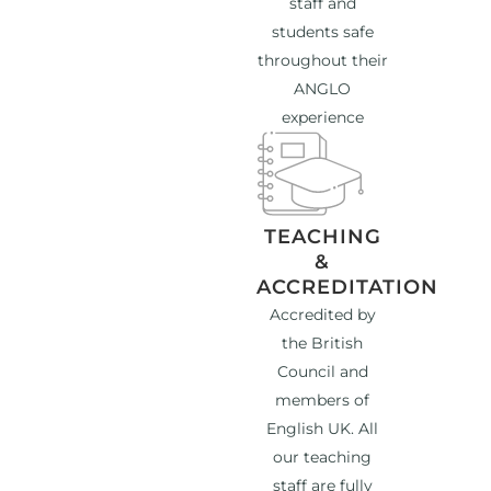
staff and
students safe
throughout their
ANGLO
experience
TEACHING
&
ACCREDITATION
Accredited by
the British
Council and
members of
English UK. All
our teaching
staff are fully