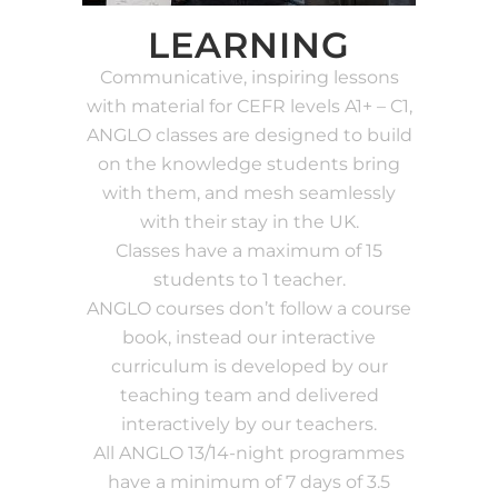
LEARNING
Communicative, inspiring lessons
with material for CEFR levels A1+ – C1,
ANGLO classes are designed to build
on the knowledge students bring
with them, and mesh seamlessly
with their stay in the UK.
Classes have a maximum of 15
students to 1 teacher.
ANGLO courses don’t follow a course
book, instead our interactive
curriculum is developed by our
teaching team and delivered
interactively by our teachers.
All ANGLO 13/14-night programmes
have a minimum of 7 days of 3.5