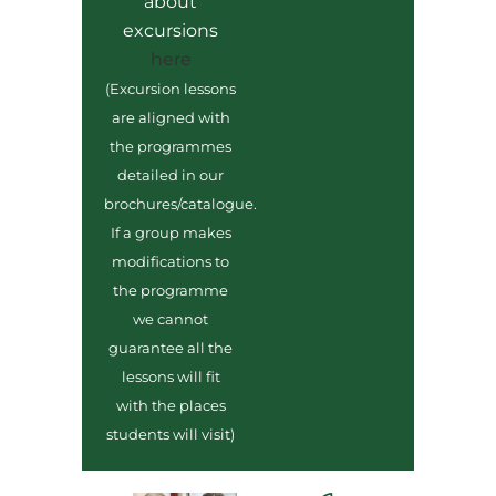
about
excursions
here
(Excursion lessons
are aligned with
the programmes
detailed in our
brochures/catalogue.
If a group makes
modifications to
the programme
we cannot
guarantee all the
lessons will fit
with the places
students will visit)