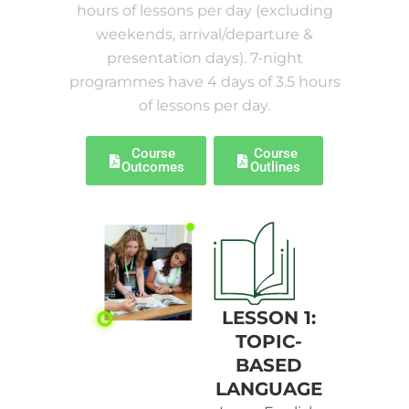
hours of lessons per day (excluding
weekends, arrival/departure &
presentation days). 7-night
programmes have 4 days of 3.5 hours
of lessons per day.
Course
Course
Outcomes
Outlines
LESSON 1:
TOPIC-
BASED
LANGUAGE