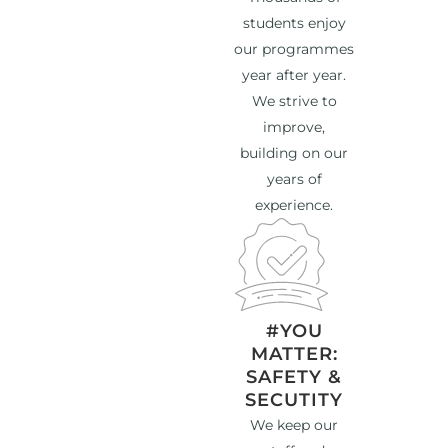
students enjoy
our programmes
year after year.
We strive to
improve,
building on our
years of
experience.
#YOU
MATTER:
SAFETY &
SECUTITY
We keep our