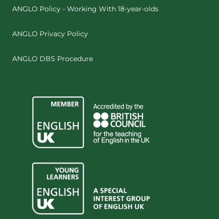
ANGLO Policy - Working With 18-year-olds
ANGLO Privacy Policy
ANGLO DBS Procedure