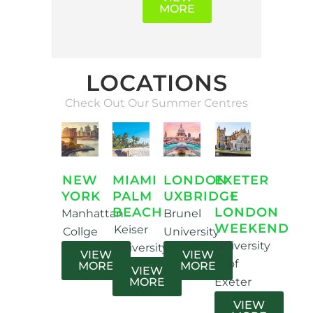
MORE
LOCATIONS
Check Out Our Summer Centres
EXETER
MIAMI
LONDON
NEW
+
PALM
UXBRIDGE
YORK
LONDON
BEACH
Brunel
Manhattan
WEEKEND
Keiser
University
Collge
University
University
VIEW
VIEW
of
MORE
MORE
VIEW
Exeter
MORE
VIEW