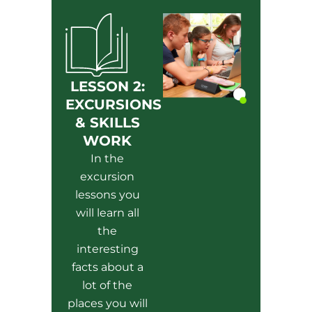
LESSON 2:
EXCURSIONS
& SKILLS
WORK
In the
excursion
lessons you
will learn all
the
interesting
facts about a
lot of the
places you will