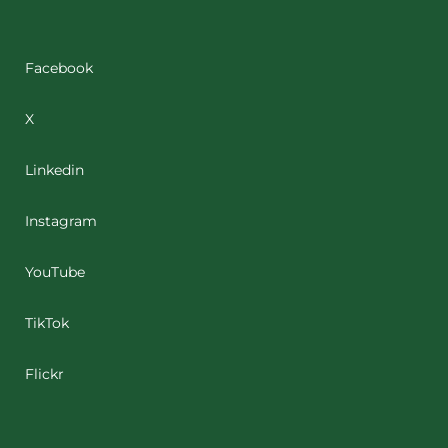
Facebook
X
Linkedin
Instagram
YouTube
TikTok
Flickr