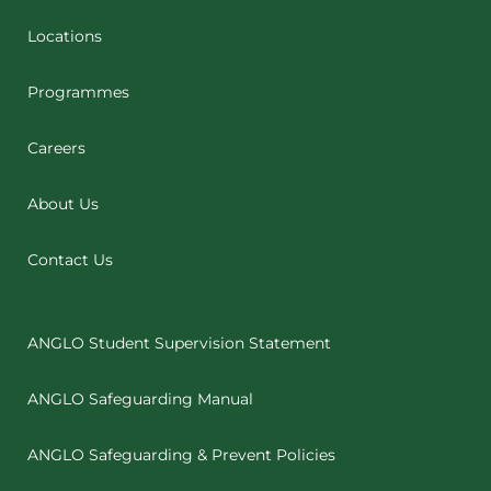
Locations
Programmes
Careers
About Us
Contact Us
ANGLO Student Supervision Statement
ANGLO Safeguarding Manual
ANGLO Safeguarding & Prevent Policies