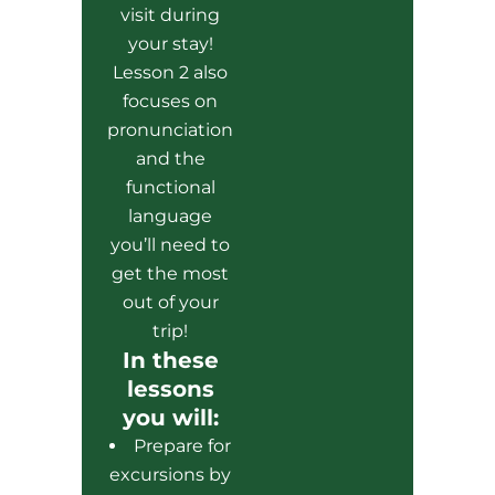
visit during
your stay!
Lesson 2 also
focuses on
pronunciation
and the
functional
language
you’ll need to
get the most
out of your
trip!
In these
lessons
you will:
Prepare for
excursions by