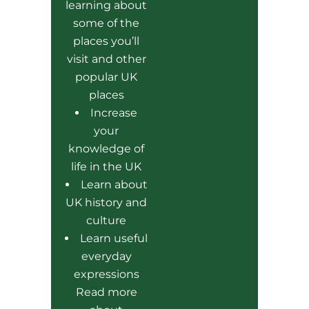
learning about
some of the
places you’ll
visit and other
popular UK
places
Increase
your
knowledge of
life in the UK
Learn about
UK history and
culture
Learn useful
everyday
expressions
Read more