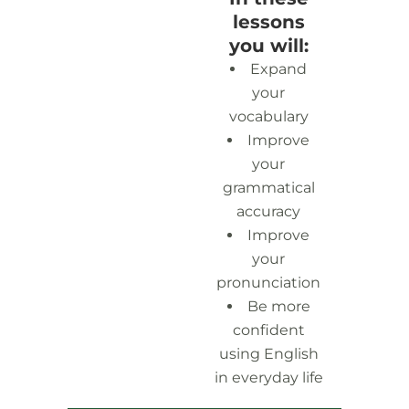
lessons
you will:
Expand
your
vocabulary
Improve
your
grammatical
accuracy
Improve
your
pronunciation
Be more
confident
using English
in everyday life