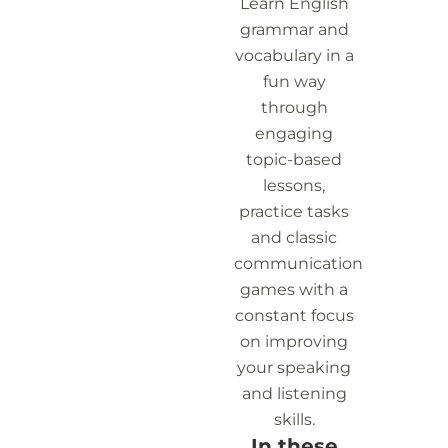
Learn English
grammar and
vocabulary in a
fun way
through
engaging
topic-based
lessons,
practice tasks
and classic
communication
games with a
constant focus
on improving
your speaking
and listening
skills.
In these