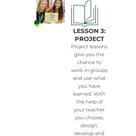
LESSON 3:
PROJECT
Project lessons
give you the
chance to
work in groups
and use what
you have
learned. With
the help of
your teacher
you choose,
design,
develop and