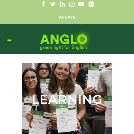
AGENTS
LEARNING