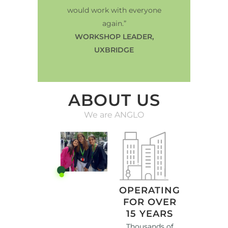
would work with everyone
again.”
WORKSHOP LEADER,
UXBRIDGE
ABOUT US
We are ANGLO
OPERATING
FOR OVER
15 YEARS
Thousands of