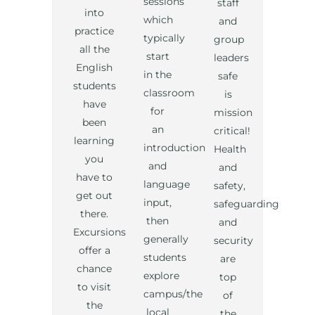
sessions
staff
into
which
and
practice
typically
group
all the
start
leaders
English
in the
safe
students
classroom
is
have
for
mission
been
an
critical!
learning
introduction
Health
you
and
and
have to
language
safety,
get out
input,
safeguarding
there.
then
and
Excursions
generally
security
offer a
students
are
chance
explore
top
to visit
campus/the
of
the
local
the