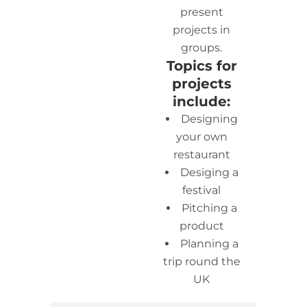
present
projects in
groups.
Topics for
projects
include:
Designing
your own
restaurant
Desiging a
festival
Pitching a
product
Planning a
trip round the
UK