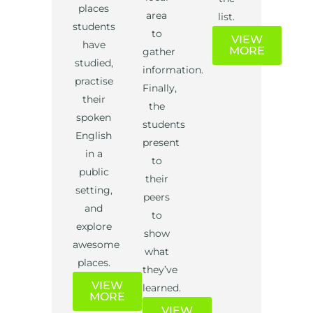
places
area
list.
students
to
VIEW
have
MORE
gather
studied,
information.
practise
Finally,
their
the
spoken
students
English
present
in a
to
public
their
setting,
peers
and
to
explore
show
awesome
what
places.
they’ve
VIEW
learned.
MORE
VIEW