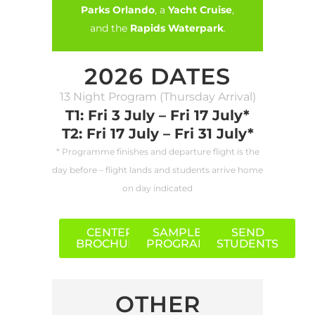
Parks Orlando
, a
Yacht Cruise
,
and the
Rapids Waterpark
.
2026 DATES
13 Night Program (Thursday Arrival)
T1: Fri 3 July – Fri 17 July*
T2: Fri 17 July – Fri 31 July*
* Programme finishes and departure flight is the
day before – flight lands and students arrive home
on day indicated
CENTER
SAMPLE
SEND
BROCHURE
PROGRAM
STUDENTS
OTHER