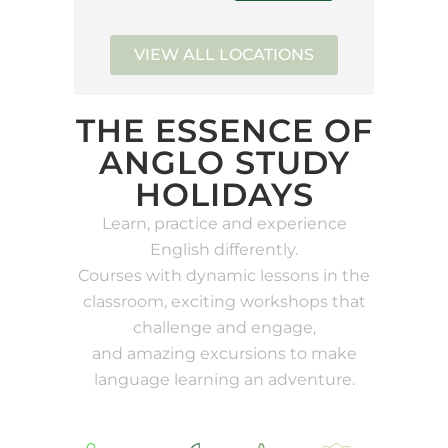
VIEW ALL LOCATIONS
THE ESSENCE OF
ANGLO STUDY
HOLIDAYS
Learn, practice and experience
English differently.
Courses with dynamic lessons in the
classroom, exciting workshops that
challenge and engage,
and amazing excursions to make
language learning an adventure.