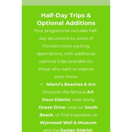
Half-Day Trips &
Optional Additions
Your programme includes half-
day excursions to some of
Florida’s most exciting
destinations, with additional
optional trips available for
those who want to explore
even more.
Miami’s Beaches & Art:
Discover the famous
Art
Deco District
, walk along
Ocean Drive
, relax on
South
Beach
, or find inspiration at
Wynwood Wall & Museum
and the
Design District
.