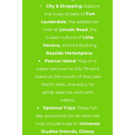
City & Shopping:
Explore
the lively streets of
Fort
Lauderdale
, the pedestrian
mall at
Lincoln Road
, the
Cuban culture of
Little
Havana
, and the bustling
Bayside Marketplace
.
Peanut Island
: Hop on a
water taxi over to this 79-acre
island at the mouth of the Lake
Worth Inlet, and enjoy its
sandy beaches and calm
waters.
Optional Trips:
These full-
day excursions for an extra fee
may include trips to
Universal
Studios Orlando
,
Disney