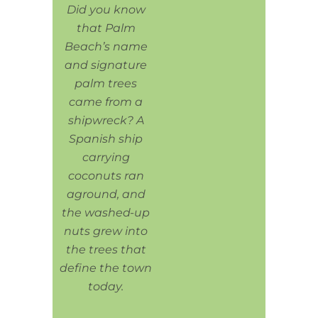
Did you know
that Palm
Beach’s name
and signature
palm trees
came from a
shipwreck? A
Spanish ship
carrying
coconuts ran
aground, and
the washed-up
nuts grew into
the trees that
define the town
today.