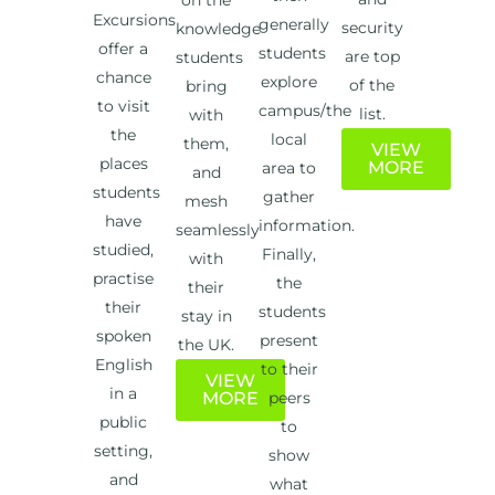
on the
Excursions
generally
security
knowledge
offer a
students
are top
students
chance
explore
of the
bring
to visit
campus/the
list.
with
the
local
them,
VIEW
places
MORE
area to
and
students
gather
mesh
have
information.
seamlessly
studied,
Finally,
with
practise
the
their
their
students
stay in
spoken
present
the UK.
English
to their
VIEW
in a
MORE
peers
public
to
setting,
show
and
what