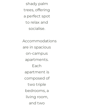
shady palm
trees, offering
a perfect spot
to relax and
socialise.
Accommodations
are in spacious
on-campus
apartments.
Each
apartment is
composed of
two triple
bedrooms, a
living room,
and two