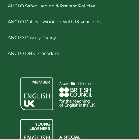
ANGLO Safeguarding & Prevent Policies
ANGLO Policy - Working With 18-year-olds
ANGLO Privacy Policy
ANGLO DBS Procedure