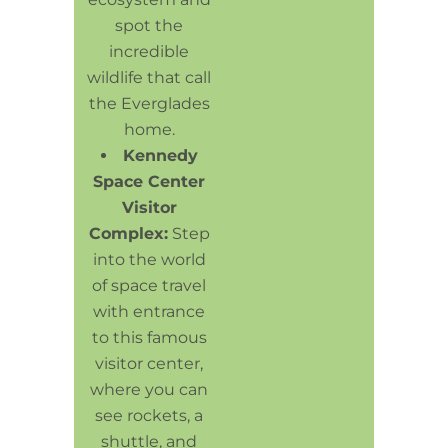
spot the
incredible
wildlife that call
the Everglades
home.
Kennedy
Space Center
Visitor
Complex:
Step
into the world
of space travel
with entrance
to this famous
visitor center,
where you can
see rockets, a
shuttle, and