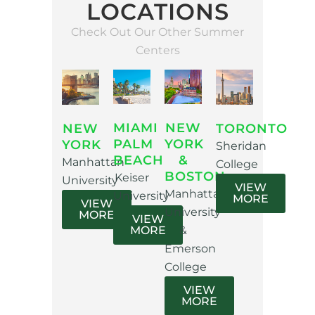
LOCATIONS
Check Out Our Other Summer
Centers
MIAMI
NEW
NEW
TORONTO
PALM
YORK
YORK
Sheridan
BEACH
&
Manhattan
College
BOSTON
Keiser
University
VIEW
Manhattan
University
MORE
VIEW
University
MORE
VIEW
MORE
&
Emerson
College
VIEW
MORE