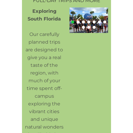
FULL-DAY TRIPS AND MORE
Exploring
South Florida
Our carefully
planned trips
are designed to
give you a real
taste of the
region, with
much of your
time spent off-
campus
exploring the
vibrant cities
and unique
natural wonders