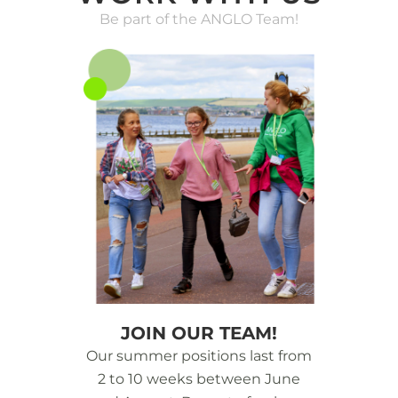
Be part of the ANGLO Team!
JOIN OUR TEAM!
Our summer positions last from
2 to 10 weeks between June