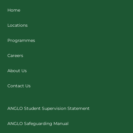
Home
Locations
Programmes
Careers
About Us
Contact Us
ANGLO Student Supervision Statement
ANGLO Safeguarding Manual