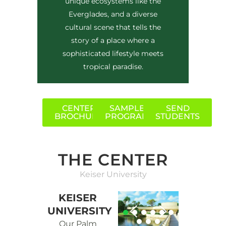
unique ecosystems like the
Everglades, and a diverse
cultural scene that tells the
story of a place where a
sophisticated lifestyle meets
tropical paradise.
CENTER
SAMPLE
SEND
BROCHURE
PROGRAM
STUDENTS
THE CENTER
Keiser University
KEISER
UNIVERSITY
Our Palm