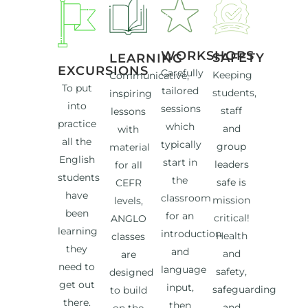
WORKSHOPS
SAFETY
LEARNING
EXCURSIONS
Carefully
Keeping
Communicative,
To put
tailored
students,
inspiring
into
sessions
staff
lessons
practice
which
and
with
all the
typically
group
material
English
start in
leaders
for all
students
the
safe is
CEFR
have
classroom
mission
levels,
been
for an
critical!
ANGLO
learning
introduction
Health
classes
they
and
and
are
need to
language
safety,
designed
get out
input,
safeguarding
to build
there.
then
and