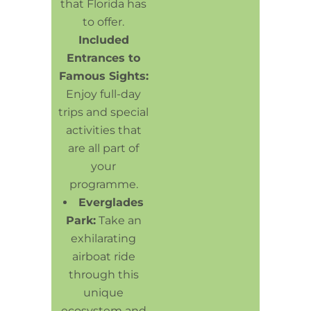
that Florida has
to offer.
Included
Entrances to
Famous Sights:
Enjoy full-day
trips and special
activities that
are all part of
your
programme.
Everglades
Park:
Take an
exhilarating
airboat ride
through this
unique
ecosystem and