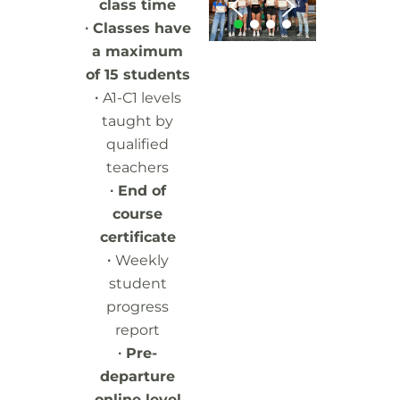
class time
∙ Classes have
a maximum
of 15 students
∙
A1-C1 levels
taught by
qualified
teachers
∙
End of
course
certificate
∙
Weekly
student
progress
report
∙
Pre-
departure
online level