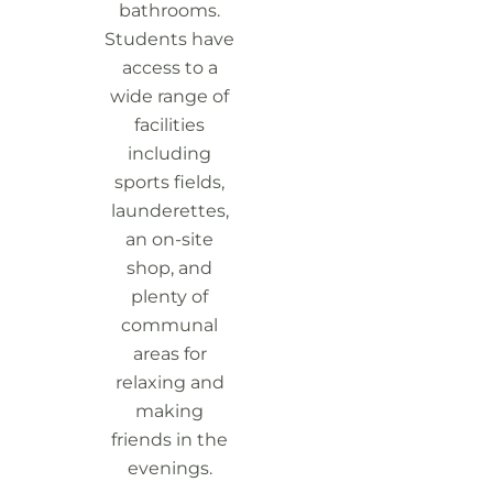
bathrooms.
Students have
access to a
wide range of
facilities
including
sports fields,
launderettes,
an on-site
shop, and
plenty of
communal
areas for
relaxing and
making
friends in the
evenings.