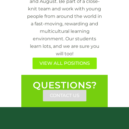
and August. Be part of a close-
knit team and work with young
people from around the world in
a fast-moving, rewarding and
multicultural learning
environment. Our students
learn lots, and we are sure you
will too!
VIEW ALL POSITIONS
QUESTIONS?
CONTACT US