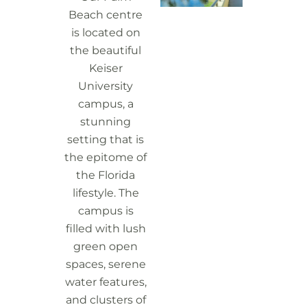
Beach centre
is located on
the beautiful
Keiser
University
campus, a
stunning
setting that is
the epitome of
the Florida
lifestyle. The
campus is
filled with lush
green open
spaces, serene
water features,
and clusters of