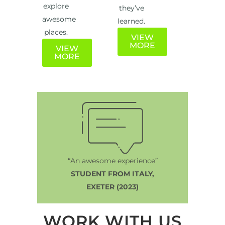
explore
they’ve
awesome
learned.
places.
VIEW
MORE
VIEW
MORE
“An awesome experience”
STUDENT FROM ITALY,
EXETER (2023)
WORK WITH US