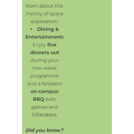
learn about the
history of space
exploration.
Dining &
Entertainment:
Enjoy
five
dinners out
during your
two-week
programme
and a fantastic
on-campus
BBQ
with
games and
inflatables.
Did you know?