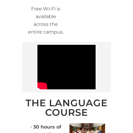
Free Wi-Fi is
available
across the
entire campus.
THE LANGUAGE
COURSE
∙ 30 hours of