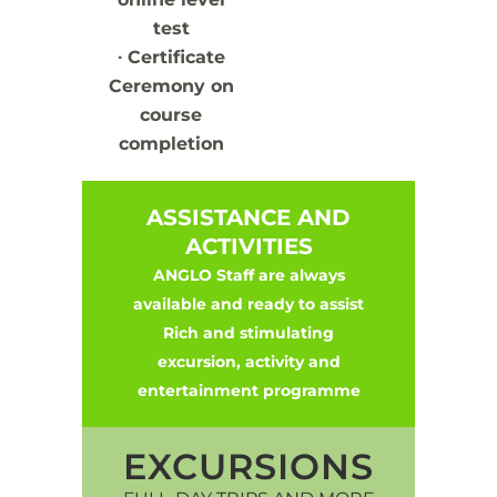
test
∙
Certificate
Ceremony on
course
completion
ASSISTANCE AND
ACTIVITIES
ANGLO Staff are always
available and ready to assist
Rich and stimulating
excursion, activity and
entertainment programme
EXCURSIONS