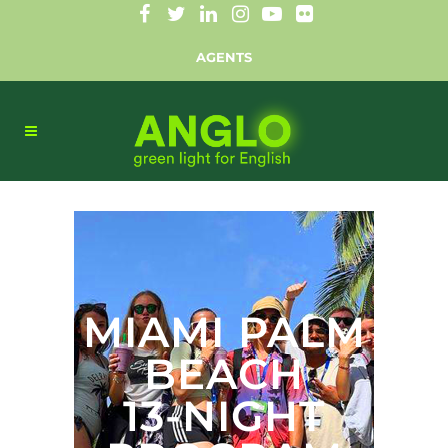
AGENTS
MIAMI PALM
BEACH
13-NIGHT