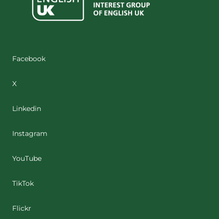
Facebook
X
Linkedin
Instagram
YouTube
TikTok
Flickr