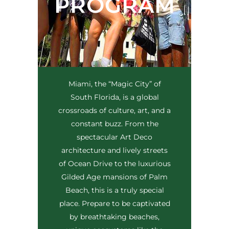
PROGRAM
Miami, the “Magic City” of
South Florida, is a global
crossroads of culture, art, and a
constant buzz. From the
spectacular Art Deco
architecture and lively streets
of Ocean Drive to the luxurious
Gilded Age mansions of Palm
Beach, this is a truly special
place. Prepare to be captivated
by breathtaking beaches,